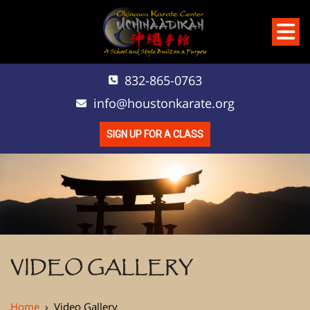
832-865-0763
info@houstonkarate.org
SIGN UP FOR A CLASS
VIDEO GALLERY
Home
›
Video Gallery