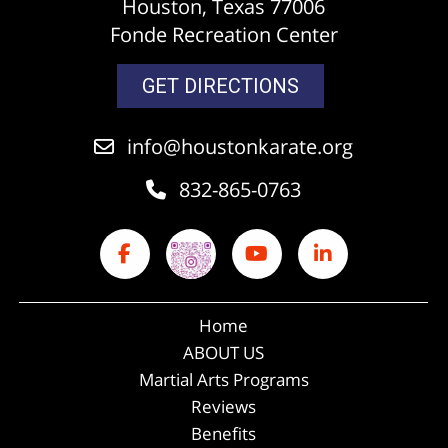
Houston, Texas 77006
Fonde Recreation Center
GET DIRECTIONS
info@houstonkarate.org
832-865-0763
Home
ABOUT US
Martial Arts Programs
Reviews
Benefits