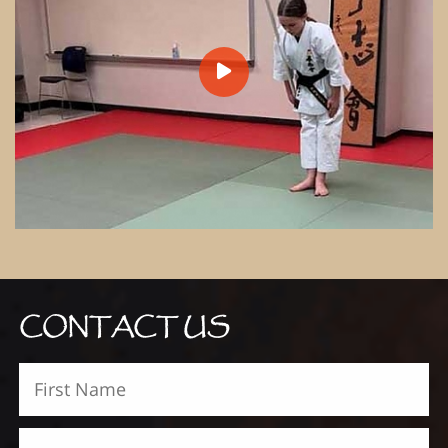
CONTACT US