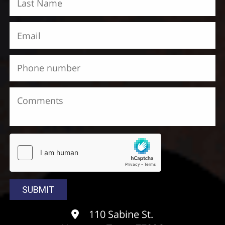
110 Sabine St.